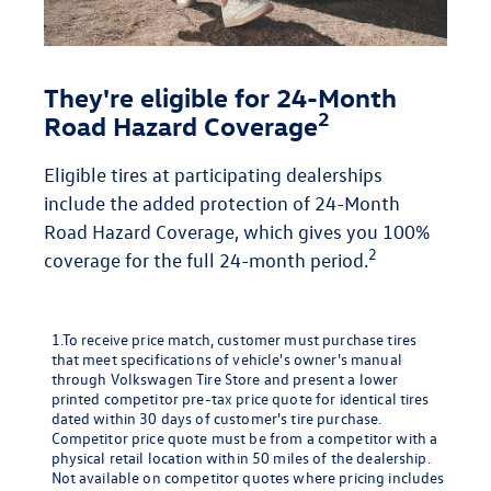
They're eligible for 24-Month
2
Road Hazard Coverage
Eligible tires at participating dealerships
include the added protection of 24-Month
Road Hazard Coverage, which gives you 100%
2
coverage for the full 24-month period.
1.To receive price match, customer must purchase tires
that meet specifications of vehicle's owner's manual
through Volkswagen Tire Store and present a lower
printed competitor pre-tax price quote for identical tires
dated within 30 days of customer's tire purchase.
Competitor price quote must be from a competitor with a
physical retail location within 50 miles of the dealership.
Not available on competitor quotes where pricing includes